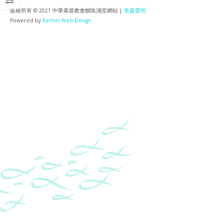
版權所有 © 2021 中華基督教會鰂魚涌堂網站 |
免責聲明
Powered by
Bethel Web Design