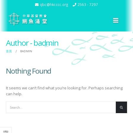
qbc@hkcccc.org
2563 - 7297
Author - badmin
首頁
BADMIN
Nothing Found
It seems we can’t find what you’re looking for. Perhaps searching
can help.