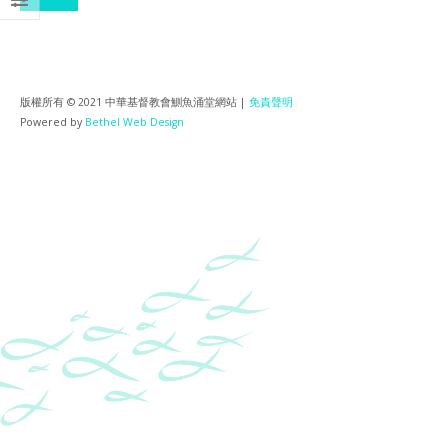
版權所有 © 2021 中華基督教會鰂魚涌堂網站 |
免責聲明
Powered by
Bethel Web Design