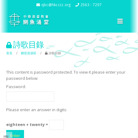
qbc@hkcccc.org
2563 - 7297
詩歌目錄
首頁
鰂堂資源區
詩歌目錄
This content is password protected. To view it please enter your
password below:
Password:
Please enter an answer in digits:
eighteen + twenty =